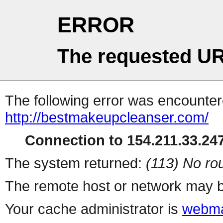
ERROR
The requested UR
The following error was encountere
http://bestmakeupcleanser.com/
Connection to 154.211.33.247
The system returned:
(113) No rou
The remote host or network may b
Your cache administrator is
webma