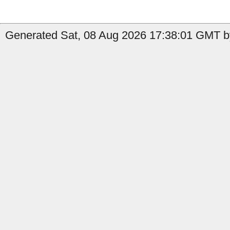
Generated Sat, 08 Aug 2026 17:38:01 GMT by